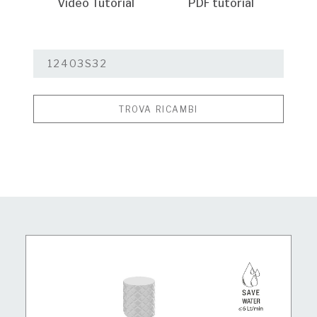
Video Tutorial
PDF tutorial
TROVA RICAMBI