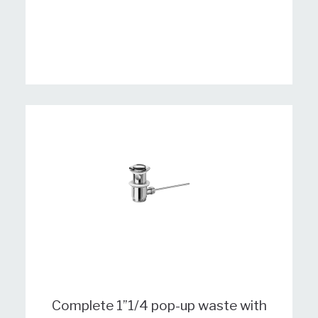
Complete 1”1/4 pop-up waste with