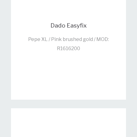
Dado Easyfix
Pepe XL / Pink brushed gold / MOD:
R1616200