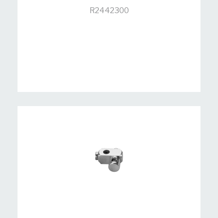
R2442300