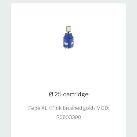
Ø 25 cartridge
Pepe XL / Pink brushed gold / MOD:
R0803300