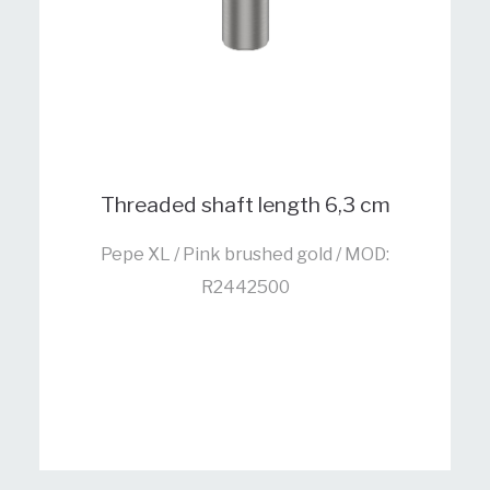
Threaded shaft length 6,3 cm
Pepe XL / Pink brushed gold / MOD:
R2442500