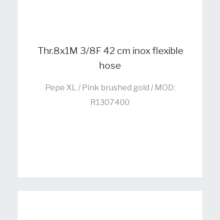
Thr.8x1M 3/8F 42 cm inox flexible
hose
Pepe XL / Pink brushed gold / MOD:
R1307400