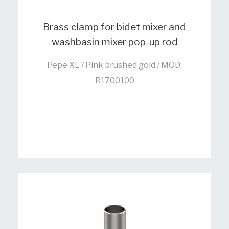
Brass clamp for bidet mixer and
washbasin mixer pop-up rod
Pepe XL / Pink brushed gold / MOD:
R1700100