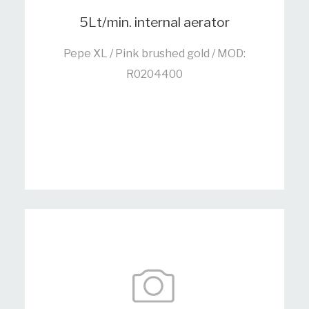
5Lt/min. internal aerator
Pepe XL / Pink brushed gold / MOD:
R0204400