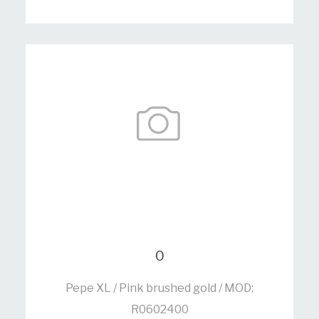
0
Pepe XL / Pink brushed gold / MOD:
R0602400