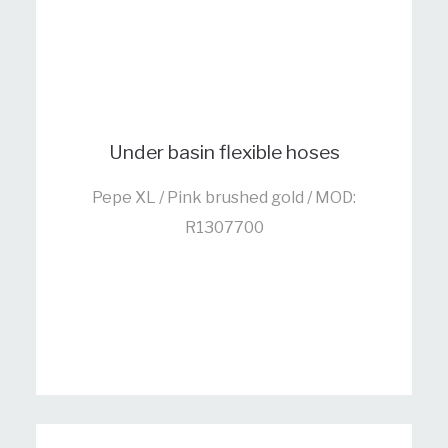
Under basin flexible hoses
Pepe XL / Pink brushed gold / MOD:
R1307700