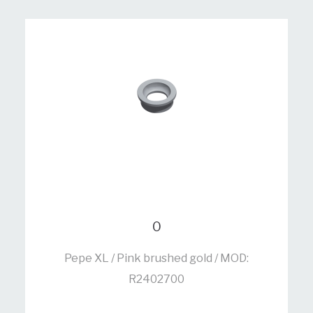
0
Pepe XL / Pink brushed gold / MOD:
R2402700