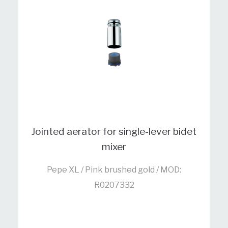
Jointed aerator for single-lever bidet
mixer
Pepe XL / Pink brushed gold / MOD:
R0207332