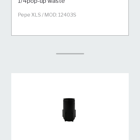
1/4pop-up waste
Pepe XLS / MOD: 12403S