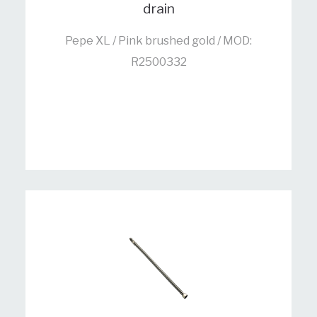
drain
Pepe XL / Pink brushed gold / MOD:
R2500332