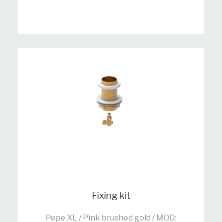
Fixing kit
Pepe XL / Pink brushed gold / MOD: