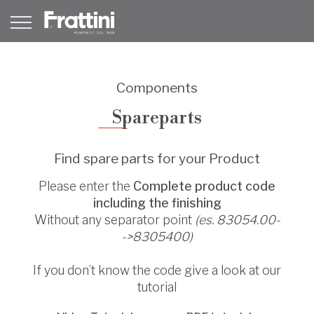
Components
Spareparts
Find spare parts for your Product
Please enter the
Complete product code
including the finishing
Without any separator point
(es. 83054.00-
->8305400)
If you don’t know the code give a look at our
tutorial