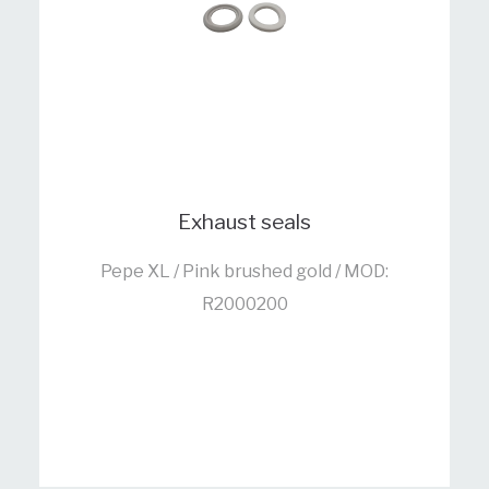
Exhaust seals
Pepe XL / Pink brushed gold / MOD:
R2000200