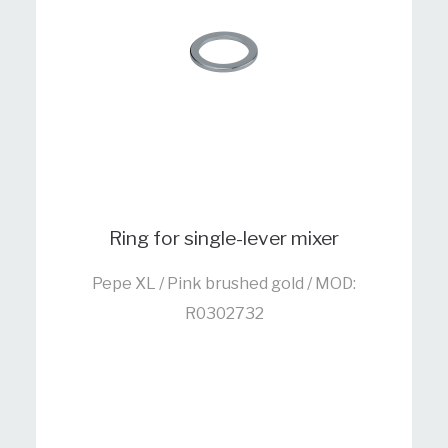
Ring for single-lever mixer
Pepe XL / Pink brushed gold / MOD:
R0302732