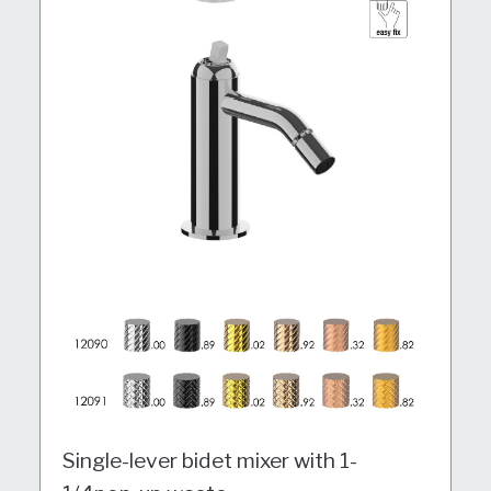
Single-lever bidet mixer with 1-