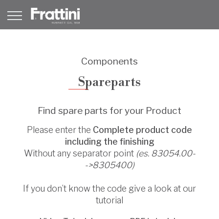
Components
Spareparts
Find spare parts for your Product
Please enter the
Complete product code
including the finishing
Without any separator point
(es. 83054.00-
->8305400)
If you don’t know the code give a look at our
tutorial