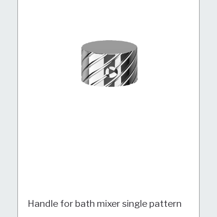
Handle for bath mixer single pattern