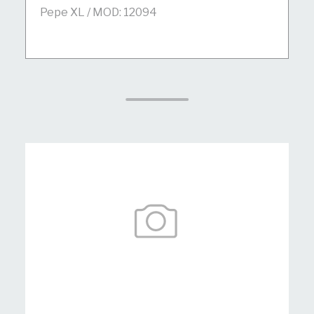
Pepe XL / MOD: 12094