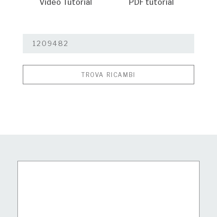
Video Tutorial
PDF tutorial
TROVA RICAMBI