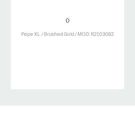
0
Pepe XL / Brushed Gold / MOD: R2103082