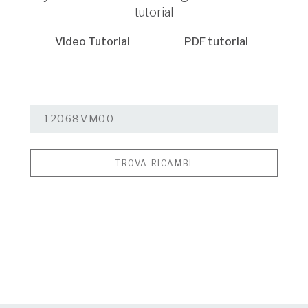
tutorial
Video Tutorial
PDF tutorial
TROVA RICAMBI