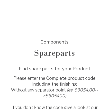
Components
Spareparts
Find spare parts for your Product
Please enter the
Complete product code
including the finishing
Without any separator point
(es. 83054.00--
>8305400)
If you don’t know the code give a look at our