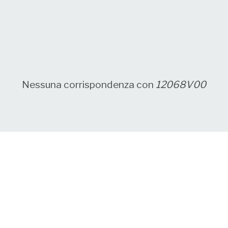
Nessuna corrispondenza con
12068V00