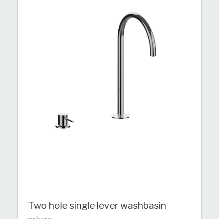
Two hole single lever washbasin