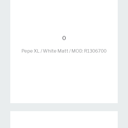
0
Pepe XL / White Matt / MOD: R1306700