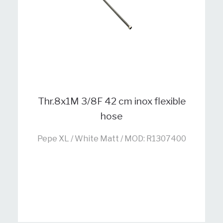
Thr.8x1M 3/8F 42 cm inox flexible
hose
Pepe XL / White Matt / MOD: R1307400