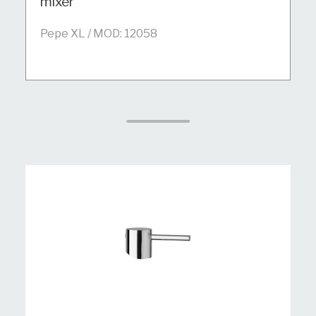
mixer
Pepe XL / MOD: 12058