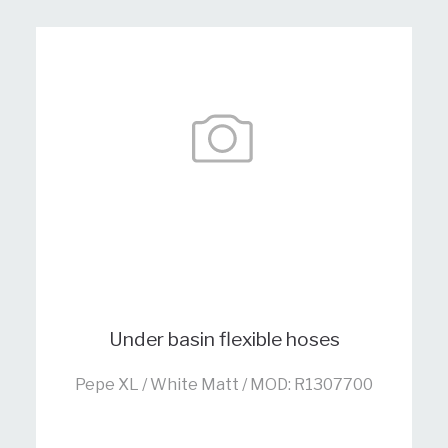
Under basin flexible hoses
Pepe XL / White Matt / MOD: R1307700