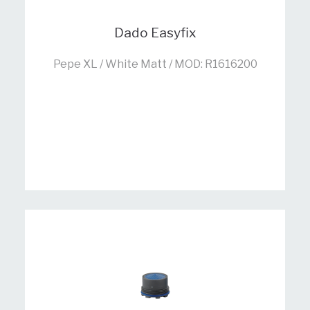
Dado Easyfix
Pepe XL / White Matt / MOD: R1616200