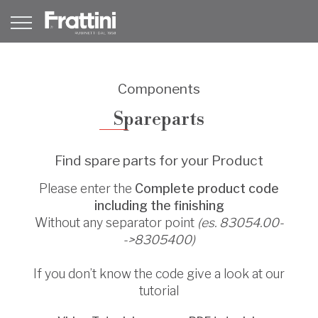
Components
Spareparts
Find spare parts for your Product
Please enter the
Complete product code
including the finishing
Without any separator point
(es. 83054.00-
->8305400)
If you don’t know the code give a look at our
tutorial