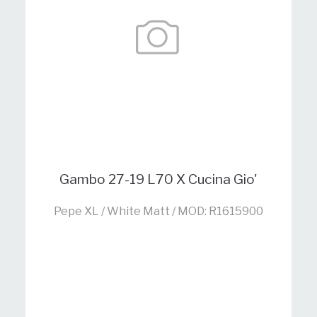
Gambo 27-19 L70 X Cucina Gio'
Pepe XL / White Matt / MOD: R1615900