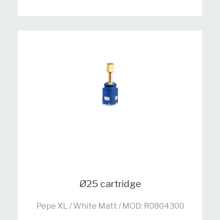
Ø25 cartridge
Pepe XL / White Matt / MOD: R0804300