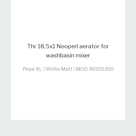
Thr 18,5x1 Neoperl aerator for
washbasin mixer
Pepe XL / White Matt / MOD: R0205300