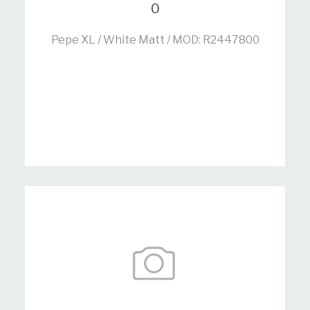
0
Pepe XL / White Matt / MOD: R2447800