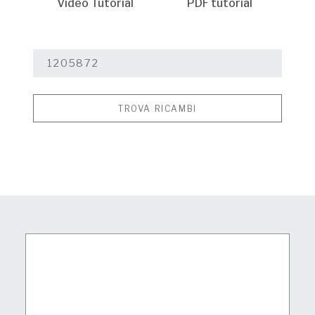
Video Tutorial
PDF tutorial
TROVA RICAMBI