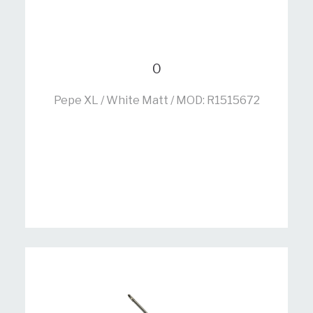
0
Pepe XL / White Matt / MOD: R1515672