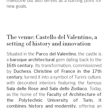
milestone but also serves as a starting point for
new goals.
The venue: Castello del Valentino, a
setting of history and innovation
Situated in the
Parco del Valentino
, the castle is
a
baroque architectural
gem dating back to the
16th century
. Its transformation, commissioned
by
Duchess Christine of France in the 17th
century
, turned it into a symbol of Turin’s culture,
with decorated interiors featuring the famous
Sala delle Rose and Sala dello Zodiaco
. Today,
as the home of the
Faculty of Architecture of
the Polytechnic University of Turin, it
combines history and modernity
, offering an