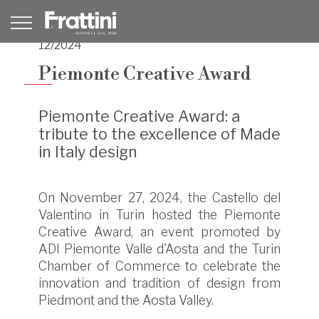
12/2024
Piemonte Creative Award
Piemonte Creative Award: a
tribute to the excellence of Made
in Italy design
On November 27, 2024, the Castello del
Valentino in Turin hosted the Piemonte
Creative Award, an event promoted by
ADI Piemonte Valle d'Aosta and the Turin
Chamber of Commerce to celebrate the
innovation and tradition of design from
Piedmont and the Aosta Valley.