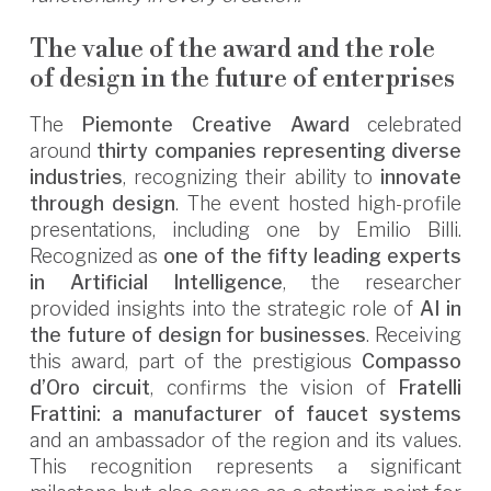
The value of the award and the role
of design in the future of enterprises
The
Piemonte Creative Award
celebrated
around
thirty companies representing diverse
industries
, recognizing their ability to
innovate
through design
. The event hosted high-profile
presentations, including one by Emilio Billi.
Recognized as
one of the fifty leading experts
in Artificial Intelligence
, the researcher
provided insights into the strategic role of
AI in
the future of design for businesses
. Receiving
this award, part of the prestigious
Compasso
d’Oro circuit
, confirms the vision of
Fratelli
Frattini: a manufacturer of faucet systems
and an ambassador of the region and its values.
This recognition represents a significant