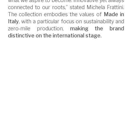
what we aspire to become: innovative yet always
connected to our roots,” stated Michela Frattini.
The collection embodies the values of
Made in
Italy
, with a particular focus on sustainability and
zero-mile production,
making the brand
distinctive on the international stage.