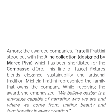
Among the awarded companies,
Fratelli Frattini
stood out with the
Aline collection (designed by
Marco Piva)
, which has been shortlisted for the
Compasso
d’Oro. This line of faucet fixtures
blends elegance, sustainability, and artisanal
tradition. Michela Frattini represented the family
that owns the company. While receiving the
award, she emphasized:
“We believe design is a
language capable of narrating who we are and
where we come from, uniting beauty and
functionality in every creation.”