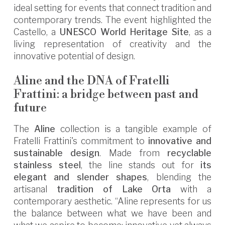
ideal setting for events that connect tradition and
contemporary trends. The event highlighted the
Castello, a
UNESCO World Heritage Site
, as a
living representation of creativity and the
innovative potential of design.
Aline and the DNA of Fratelli
Frattini: a bridge between past and
future
The
Aline
collection is a tangible example of
Fratelli Frattini's commitment to
innovative and
sustainable design
. Made from
recyclable
stainless steel
, the line stands out for
its
elegant and slender shapes
, blending the
artisanal
tradition of Lake Orta
with a
contemporary aesthetic. “Aline represents for us
the balance between what we have been and