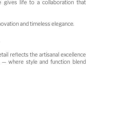
 gives life to a collaboration that
nnovation and timeless elegance.
s
ail reflects the artisanal excellence
e — where style and function blend