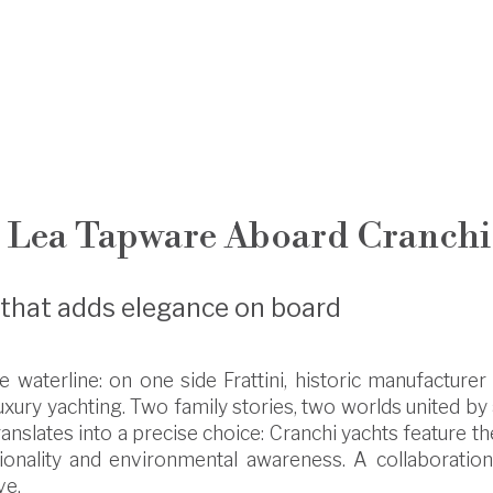
: Lea Tapware Aboard Cranchi
p that adds elegance on board
 waterline: on one side Frattini, historic manufacturer 
 luxury yachting. Two family stories, two worlds united b
anslates into a precise choice: Cranchi yachts feature t
ionality and environmental awareness. A collaboration 
ve.