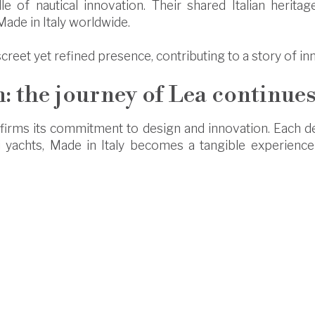
 of nautical innovation. Their shared Italian heritage
ade in Italy worldwide.
screet yet refined presence, contributing to a story of i
: the journey of Lea continue
affirms its commitment to design and innovation. Each det
i yachts, Made in Italy becomes a tangible experienc