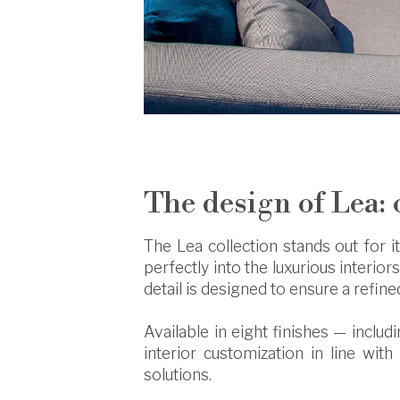
The design of Lea: 
The Lea collection stands out for i
perfectly into the luxurious interiors
detail is designed to ensure a refin
Available in eight finishes — inclu
interior customization in line with
solutions.