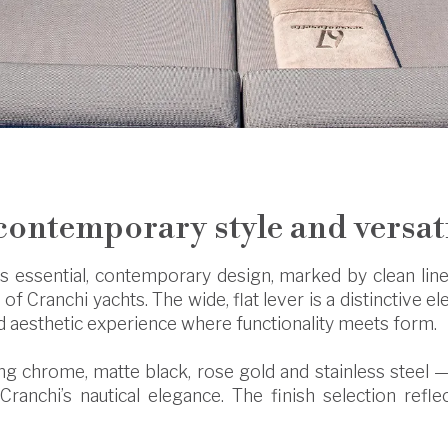
contemporary style and versat
ts essential, contemporary design, marked by clean lines
 of Cranchi yachts. The wide, flat lever is a distinctive e
ed aesthetic experience where functionality meets form.
ding chrome, matte black, rose gold and stainless steel —
 Cranchi’s nautical elegance. The finish selection refle