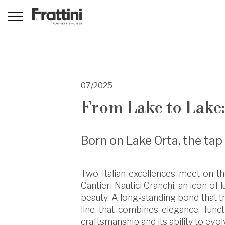
07/2025
From Lake to Lake
Born on Lake Orta, the ta
Two Italian excellences meet on the
Cantieri Nautici Cranchi, an icon of
beauty. A long-standing bond that tr
line that combines elegance, funct
craftsmanship and its ability to evol