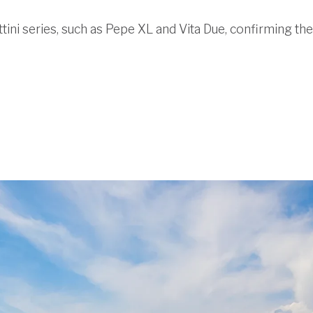
ttini series, such as Pepe XL and Vita Due, confirming their