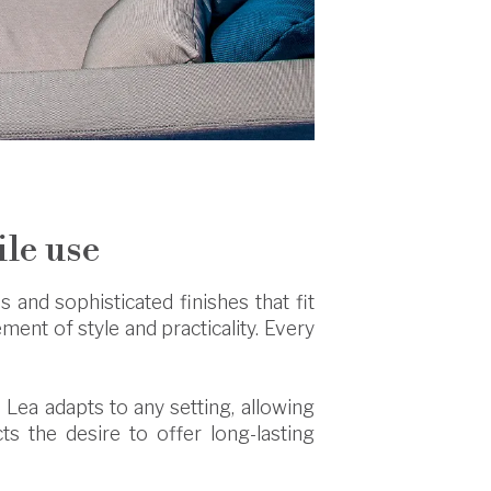
ile use
 and sophisticated finishes that fit
lement of style and practicality. Every
 Lea adapts to any setting, allowing
cts the desire to offer long-lasting