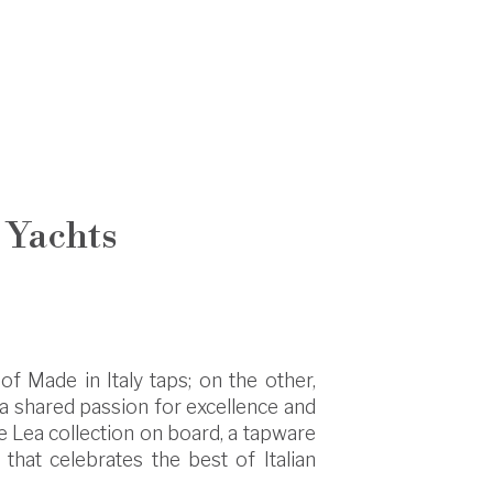
 Yachts
of Made in Italy taps; on the other,
y a shared passion for excellence and
he Lea collection on board, a tapware
that celebrates the best of Italian