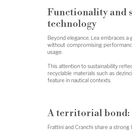
Functionality and 
technology
Beyond elegance, Lea embraces a g
without compromising performance.
usage.
This attention to sustainability refl
recyclable materials such as dezinc
feature in nautical contexts.
A territorial bond:
Frattini and Cranchi share a strong l