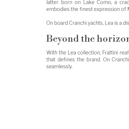
latter born on Lake Como, a cradle
embodies the finest expression of M
On board Cranchi yachts, Lea is a di
Beyond the horizon
With the Lea collection, Frattini re
that defines the brand. On Cranch
seamlessly.