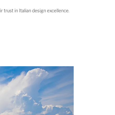
 trust in Italian design excellence.