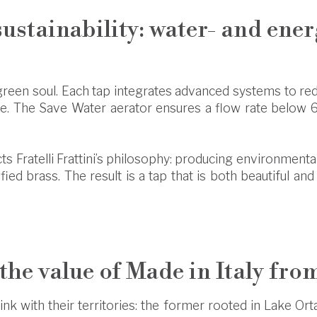
sustainability: water- and ene
reen soul. Each tap integrates advanced systems to r
 The Save Water aerator ensures a flow rate below 6 l
ects Fratelli Frattini’s philosophy: producing environment
ified brass. The result is a tap that is both beautiful a
 the value of Made in Italy fro
ink with their territories: the former rooted in Lake Orta