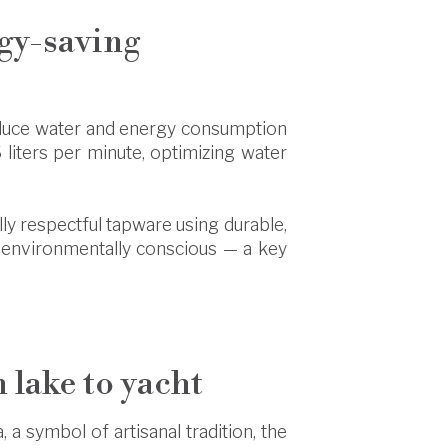
rgy-saving
educe water and energy consumption
iters per minute, optimizing water
ally respectful tapware using durable,
nd environmentally conscious — a key
m lake to yacht
, a symbol of artisanal tradition, the