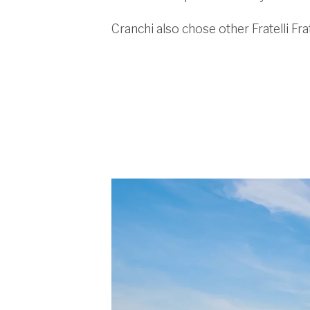
Cranchi also chose other Fratelli Fra