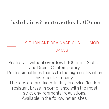
Push drain without overflow h.100 mm
SIPHON AND DRAIN
VARIOUS
MOD
94088
Push drain without overflow h.100 mm - Siphon
and Drain - Contemporary
Professional lines thanks to the high quality of an
historical company.
The taps are produced in Italy in dezincification
resistant brass, in compliance with the most
strict environmental regulations.
Available in the following finishes.