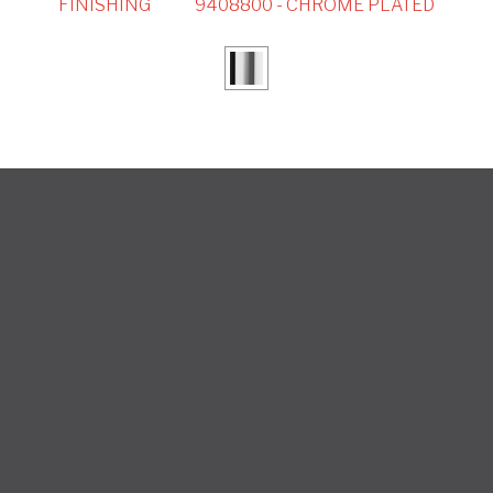
FINISHING
9408800 - CHROME PLATED