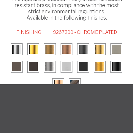
resistant brass, in compliance with the most
strict environmental regulations.
Available in the following finishes.
FINISHING
9267200 - CHROME PLATED