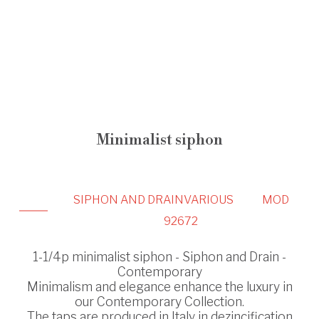
Minimalist siphon
SIPHON AND DRAIN
VARIOUS
MOD
92672
1-1/4p minimalist siphon - Siphon and Drain -
Contemporary
Minimalism and elegance enhance the luxury in
our Contemporary Collection.
The taps are produced in Italy in dezincification