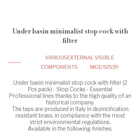
Under basin minimalist stop cock with
filter
VARIOUS
EXTERNAL VISIBLE
COMPONENTS
MOD 92539
Under basin minimalist stop cock with filter (2
Pcs pack) - Stop Cocks - Essential
Professional lines thanks to the high quality of an
historical company.
The taps are produced in Italy in dezincification
resistant brass, in compliance with the most
strict environmental regulations.
Available in the following finishes.