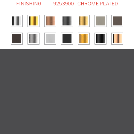
FINISHING
9253900 - CHROME PLATED