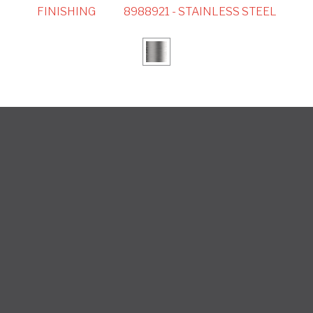
FINISHING
8988921 - STAINLESS STEEL