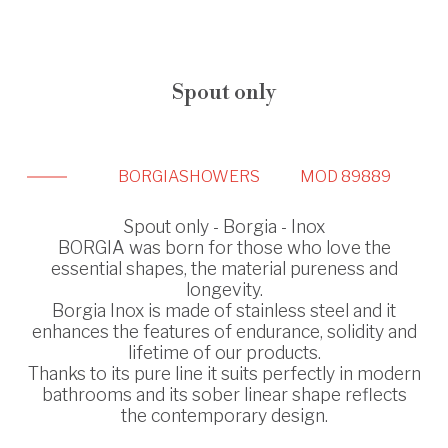
Spout only
BORGIA
SHOWERS
MOD 89889
Spout only - Borgia - Inox
BORGIA was born for those who love the
essential shapes, the material pureness and
longevity.
Borgia Inox is made of stainless steel and it
enhances the features of endurance, solidity and
lifetime of our products.
Thanks to its pure line it suits perfectly in modern
bathrooms and its sober linear shape reflects
the contemporary design.