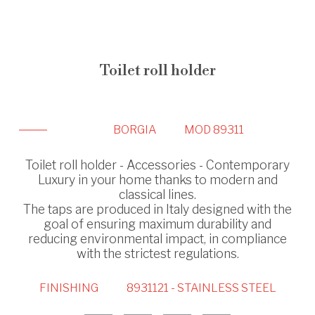
Toilet roll holder
BORGIA
MOD 89311
Toilet roll holder - Accessories - Contemporary
Luxury in your home thanks to modern and
classical lines.
The taps are produced in Italy designed with the
goal of ensuring maximum durability and
reducing environmental impact, in compliance
with the strictest regulations.
FINISHING
8931121 - STAINLESS STEEL