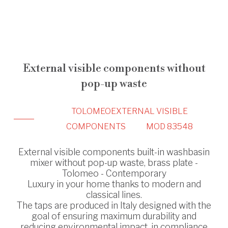
External visible components without
pop-up waste
TOLOMEO
EXTERNAL VISIBLE
COMPONENTS
MOD 83548
External visible components built-in washbasin
mixer without pop-up waste, brass plate -
Tolomeo - Contemporary
Luxury in your home thanks to modern and
classical lines.
The taps are produced in Italy designed with the
goal of ensuring maximum durability and
reducing environmental impact, in compliance