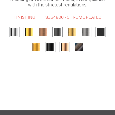
with the strictest regulations.
FINISHING
8354800 - CHROME PLATED