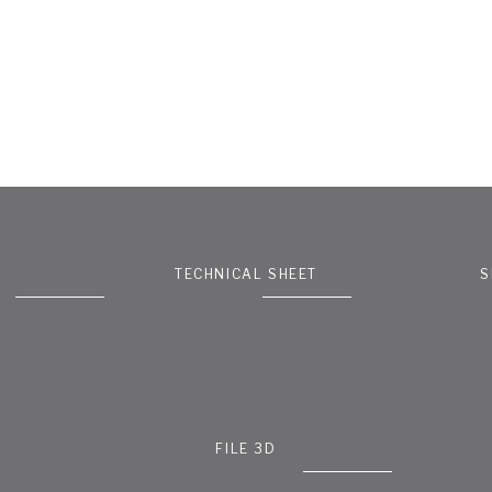
TECHNICAL SHEET
S
FILE 3D