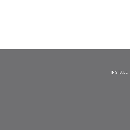
INSTALL