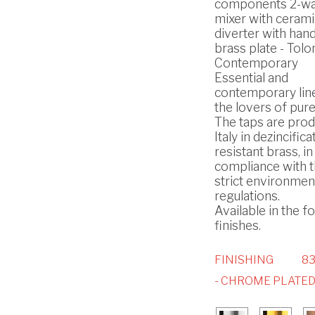
components 2-way
mixer with cerami
diverter with han
brass plate - Tol
Contemporary
Essential and
contemporary lin
the lovers of pure
The taps are prod
Italy in dezincifica
resistant brass, in
compliance with 
strict environmen
regulations.
Available in the f
finishes.
FINISHING
8
- CHROME PLATE