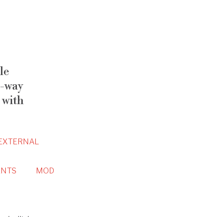
le
-way
 with
EXTERNAL
NTS
MOD