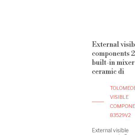
External visib
components 2
built-in mixer
ceramic di
TOLOMEO
VISIBLE
COMPONE
83529V2
External visible