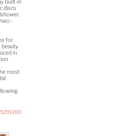
 built-in
c discs
dshower,
omeo -
es for
 beauty.
uced in
tion
the most
tal
ollowing
3529V200
D