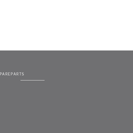
PAREPARTS