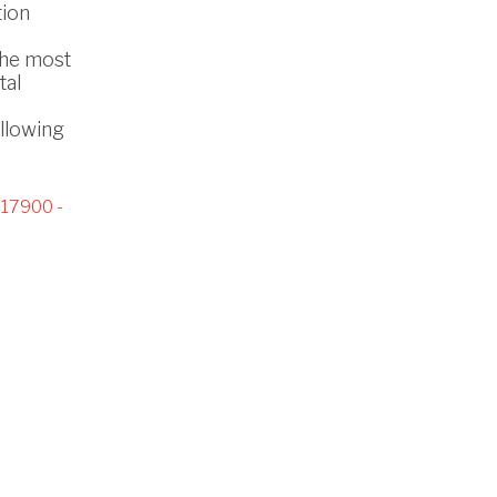
tion
the most
tal
ollowing
17900 -