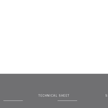
TECHNICAL SHEET
S