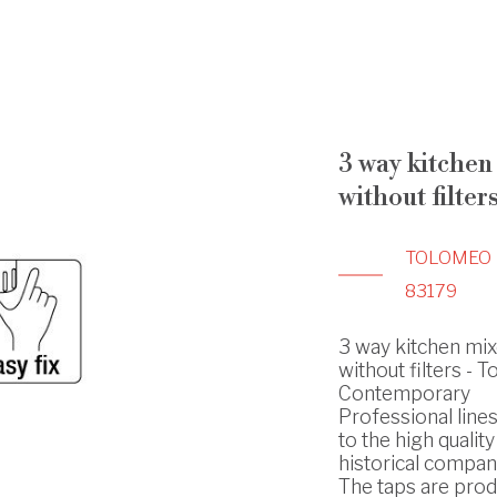
3 way kitchen
without filter
TOLOMEO
83179
3 way kitchen mix
without filters - 
Contemporary
Professional line
to the high quality
historical compan
The taps are prod