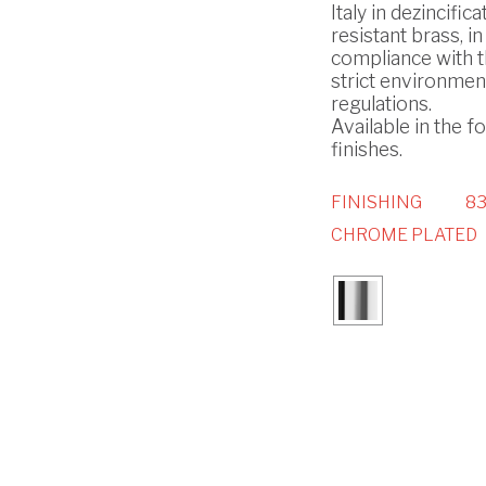
Italy in dezincifica
resistant brass, in
compliance with 
strict environmen
regulations.
Available in the f
finishes.
FINISHING
83
CHROME PLATED