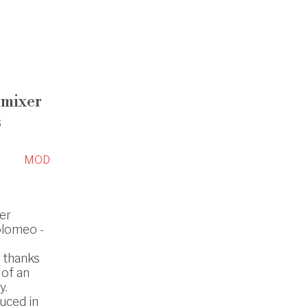
 mixer
s
MOD
er
Tolomeo -
s thanks
 of an
y.
uced in