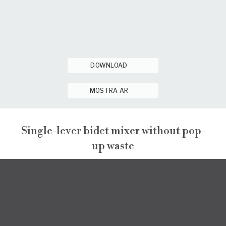
DOWNLOAD
MOSTRA AR
Single-lever bidet mixer without pop-
up waste
NARCISO