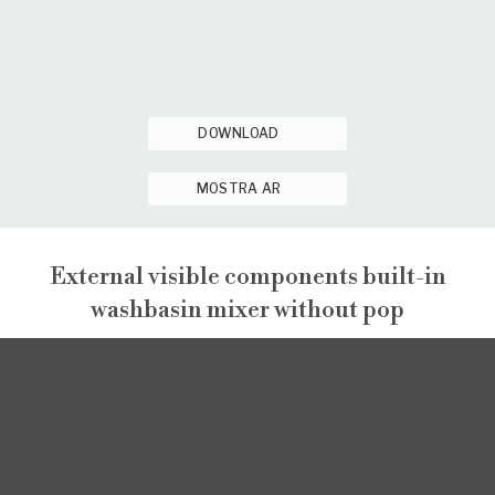
DOWNLOAD
MOSTRA AR
External visible components built-in
washbasin mixer without pop
GINTONIC
EXTERNAL VISIBLE COMPONENTS