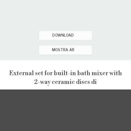
DOWNLOAD
MOSTRA AR
External set for built-in bath mixer with
2-way ceramic discs di
GINTONIC
EXTERNAL VISIBLE COMPONENTS