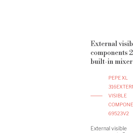
External visib
components 2
built-in mixer
PEPE XL
316
EXTER
VISIBLE
COMPONE
69523V2
External visible