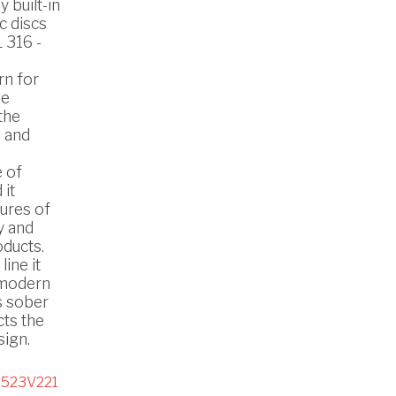
 built-in
c discs
 316 -
rn for
he
the
 and
 of
 it
ures of
y and
oducts.
line it
n modern
s sober
cts the
ign.
523V221