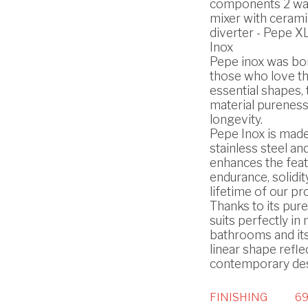
components 2 way
mixer with cerami
diverter - Pepe XL
Inox
Pepe inox was bo
those who love t
essential shapes, 
material pureness
longevity.
Pepe Inox is made
stainless steel and
enhances the feat
endurance, solidit
lifetime of our pr
Thanks to its pure 
suits perfectly i
bathrooms and it
linear shape refle
contemporary des
FINISHING
69