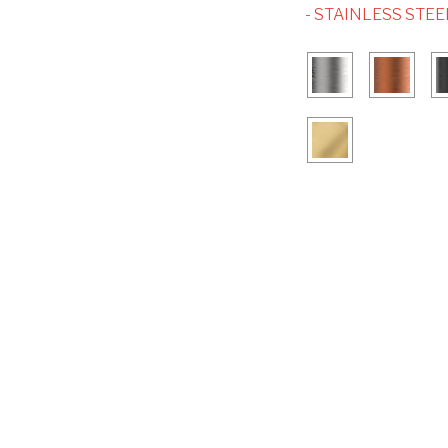
- STAINLESS STEE