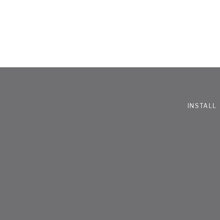
INSTALL