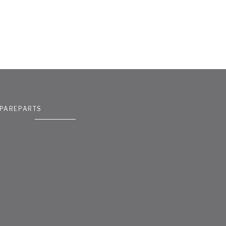
PAREPARTS