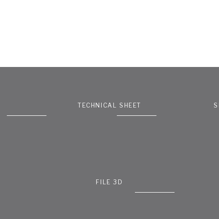
TECHNICAL SHEET
S
FILE 3D