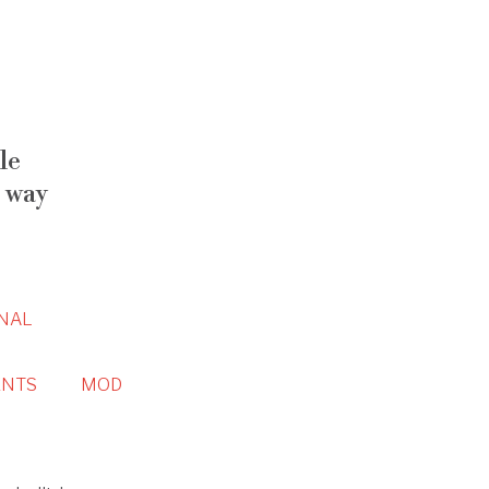
le
 way
NAL
NTS
MOD