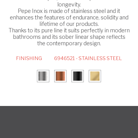
longevity.
Pepe Inox is made of stainless steel and it
enhances the features of endurance, solidity and
lifetime of our products.
Thanks to its pure line it suits perfectly in modern
bathrooms and its sober linear shape reflects
the contemporary design.
FINISHING
6946521 - STAINLESS STEEL