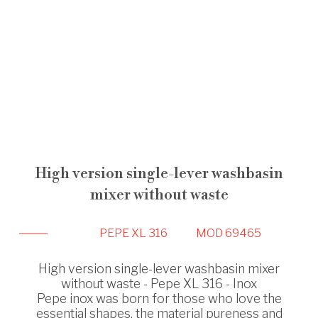
High version single-lever washbasin
mixer without waste
PEPE XL 316
MOD 69465
High version single-lever washbasin mixer
without waste - Pepe XL 316 - Inox
Pepe inox was born for those who love the
essential shapes, the material pureness and