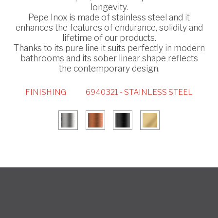
longevity.
Pepe Inox is made of stainless steel and it
enhances the features of endurance, solidity and
lifetime of our products.
Thanks to its pure line it suits perfectly in modern
bathrooms and its sober linear shape reflects
the contemporary design.
FINISHING
6940321 - STAINLESS STEEL