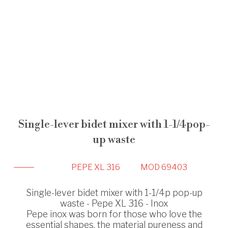
Single-lever bidet mixer with 1-1/4pop-
up waste
PEPE XL 316
MOD 69403
Single-lever bidet mixer with 1-1/4p pop-up
waste - Pepe XL 316 - Inox
Pepe inox was born for those who love the
essential shapes, the material pureness and