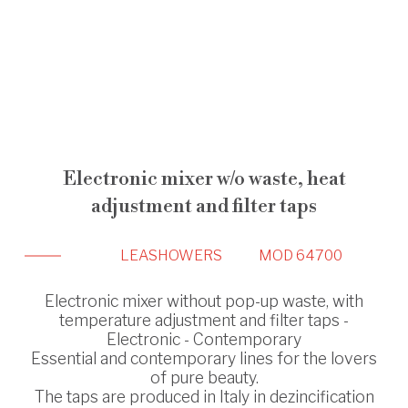
Electronic mixer w/o waste, heat
adjustment and filter taps
LEA
SHOWERS
MOD 64700
Electronic mixer without pop-up waste, with
temperature adjustment and filter taps -
Electronic - Contemporary
Essential and contemporary lines for the lovers
of pure beauty.
The taps are produced in Italy in dezincification