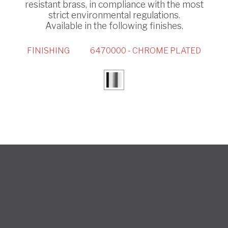
resistant brass, in compliance with the most
strict environmental regulations.
Available in the following finishes.
FINISHING
6470000 - CHROME PLATED