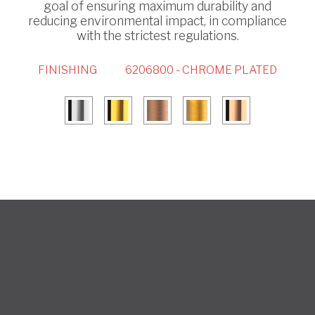
goal of ensuring maximum durability and
reducing environmental impact, in compliance
with the strictest regulations.
FINISHING
6206800 - CHROME PLATED