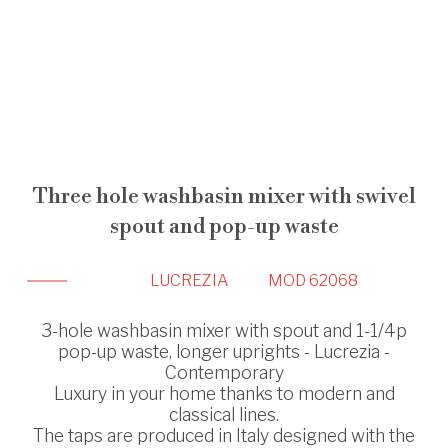
Three hole washbasin mixer with swivel
spout and pop-up waste
LUCREZIA
MOD 62068
3-hole washbasin mixer with spout and 1-1/4p
pop-up waste, longer uprights - Lucrezia -
Contemporary
Luxury in your home thanks to modern and
classical lines.
The taps are produced in Italy designed with the