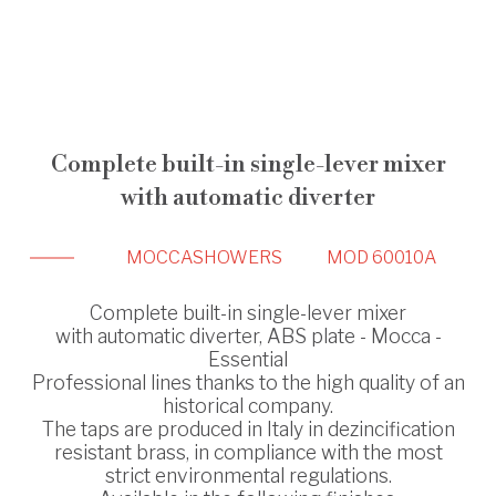
Complete built-in single-lever mixer
with automatic diverter
MOCCA
SHOWERS
MOD 60010A
Complete built-in single-lever mixer
with automatic diverter, ABS plate - Mocca -
Essential
Professional lines thanks to the high quality of an
historical company.
The taps are produced in Italy in dezincification
resistant brass, in compliance with the most
strict environmental regulations.