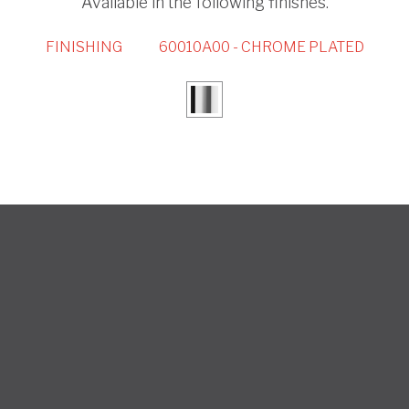
Available in the following finishes.
FINISHING
60010A00 - CHROME PLATED