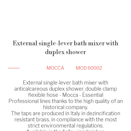
External single-lever bath mixer with
duplex shower
MOCCA
MOD 60002
External single-lever bath mixer with
anticalcareous duplex shower, double clamp
flexible hose - Mocca - Essential
Professional lines thanks to the high quality of an
historical company.
The taps are produced in Italy in dezincification
resistant brass, in compliance with the most
strict environmental regulations.