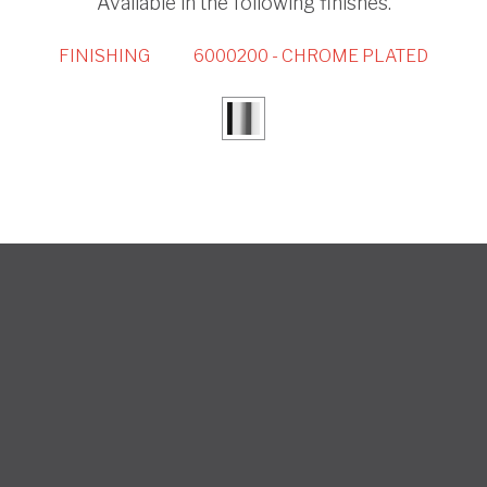
Available in the following finishes.
FINISHING
6000200 - CHROME PLATED