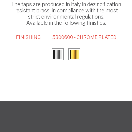
The taps are produced in Italy in dezincification
resistant brass, in compliance with the most
strict environmental regulations.
Available in the following finishes.
FINISHING
5800600 - CHROME PLATED