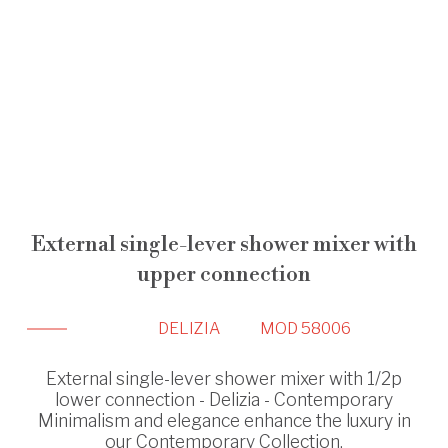
External single-lever shower mixer with
upper connection
DELIZIA
MOD 58006
External single-lever shower mixer with 1/2p
lower connection - Delizia - Contemporary
Minimalism and elegance enhance the luxury in
our Contemporary Collection.