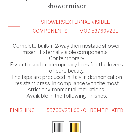
shower mixer
SHOWERS
EXTERNAL VISIBLE
COMPONENTS
MOD 53760V2BL
Complete built-in 2-way thermostatic shower
mixer - External visible components -
Contemporary
Essential and contemporary lines for the lovers
of pure beauty.
The taps are produced in Italy in dezincification
resistant brass, in compliance with the most
strict environmental regulations.
Available in the following finishes.
FINISHING
53760V2BL00 - CHROME PLATED