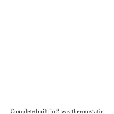
Complete built-in 2-way thermostatic