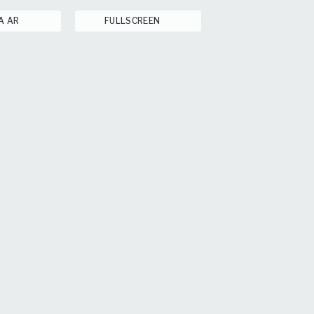
A AR
FULLSCREEN