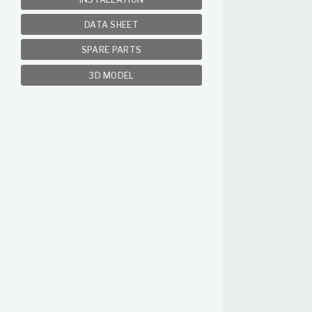
DATA SHEET
SPARE PARTS
3D MODEL