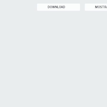
DOWNLOAD
MOSTR