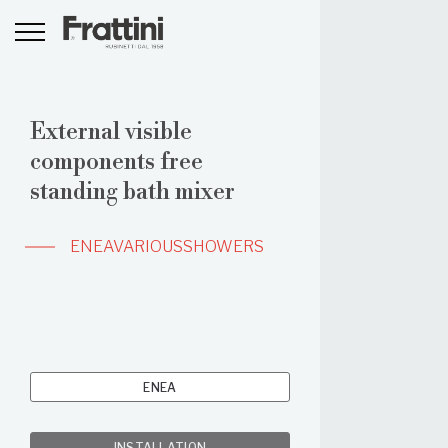
External visible
components free
standing bath mixer
ENEA
VARIOUS
SHOWERS
ENEA
INSTALLATION