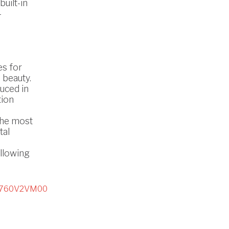
uilt-in
-
es for
 beauty.
uced in
tion
the most
tal
ollowing
2760V2VM00
D