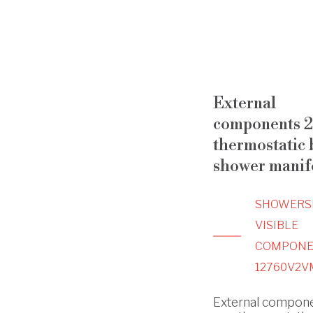
External
components 2
thermostatic b
shower manif
SHOWERS
VISIBLE
COMPONE
12760V2V
External compone