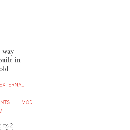
-way
uilt-in
old
EXTERNAL
NTS
MOD
M
nts 2-