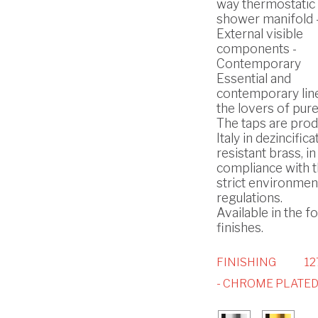
way thermostatic b
shower manifold 
External visible
components -
Contemporary
Essential and
contemporary lin
the lovers of pure
The taps are prod
Italy in dezincifica
resistant brass, in
compliance with 
strict environmen
regulations.
Available in the f
finishes.
FINISHING
1
- CHROME PLATE