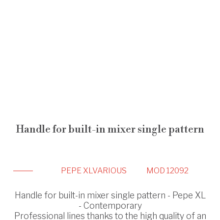
Handle for built-in mixer single pattern
PEPE XL
VARIOUS
MOD 12092
Handle for built-in mixer single pattern - Pepe XL
- Contemporary
Professional lines thanks to the high quality of an