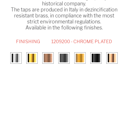
historical company.
The taps are produced in Italy in dezincification
resistant brass, in compliance with the most
strict environmental regulations.
Available in the following finishes.
FINISHING
1209200 - CHROME PLATED