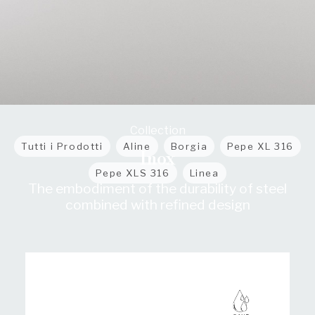
Collection
Tutti i Prodotti
Aline
Borgia
Pepe XL 316
Inox
Pepe XLS 316
Linea
The embodiment of the durability of steel
combined with refined design