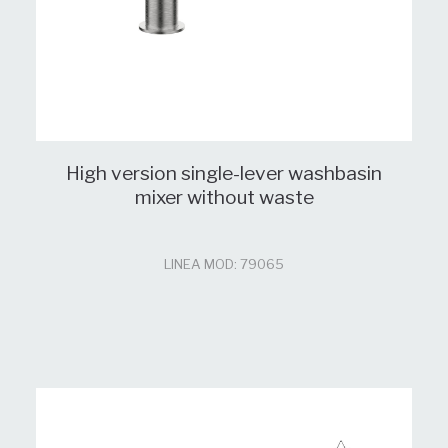
High version single-lever washbasin
mixer without waste
LINEA MOD: 79065