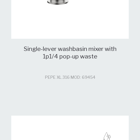
Single-lever washbasin mixer with
1p1/4 pop-up waste
PEPE XL 316 MOD: 69454