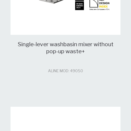
Single-lever washbasin mixer without
pop-up waste+
ALINE MOD: 49050