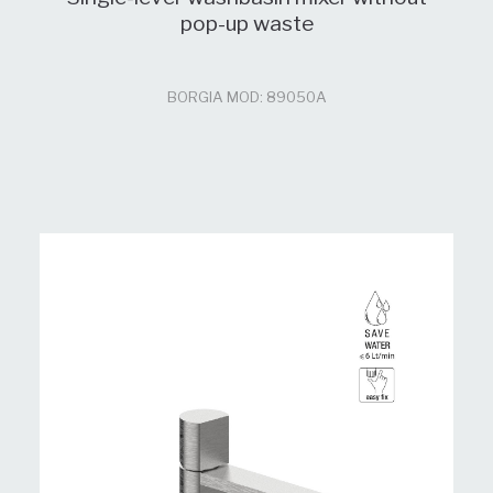
pop-up waste
BORGIA MOD: 89050A