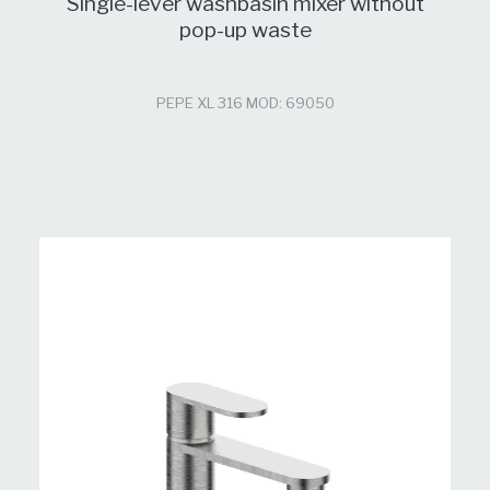
Single-lever washbasin mixer without
pop-up waste
PEPE XL 316 MOD: 69050