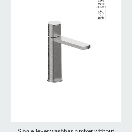
Single-lever washbasin mixer without