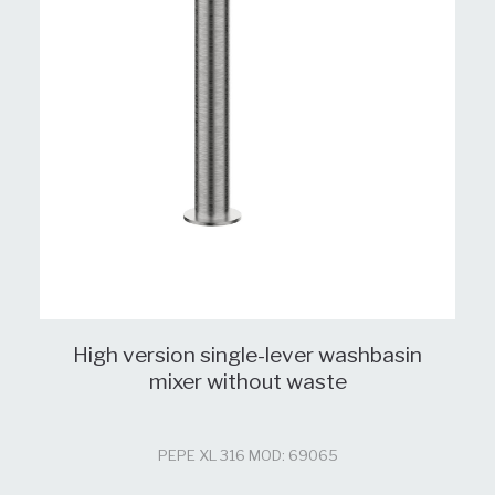
High version single-lever washbasin
mixer without waste
PEPE XL 316 MOD: 69065