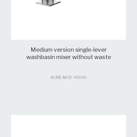
Medium version single-lever
washbasin mixer without waste
ALINE MOD: 49040