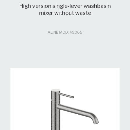
High version single-lever washbasin
mixer without waste
ALINE MOD: 49065