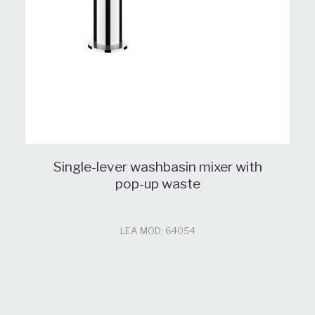
Single-lever washbasin mixer with
pop-up waste
LEA MOD: 64054