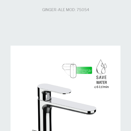
GINGER-ALE MOD: 75054