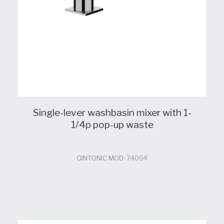
Single-lever washbasin mixer with 1-
1/4p pop-up waste
GINTONIC MOD: 74054