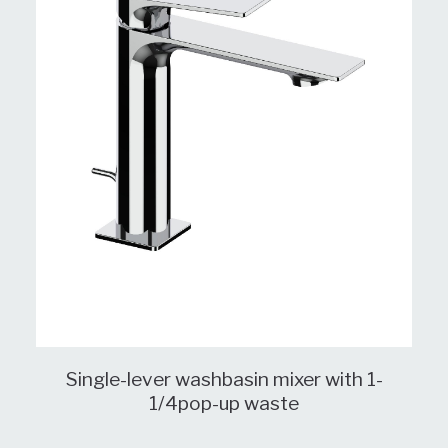
Single-lever washbasin mixer with 1-
1/4pop-up waste