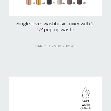
Single-lever washbasin mixer with 1-
1/4pop-up waste
NARCISO S MOD: 78054S