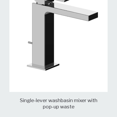
Single-lever washbasin mixer with
pop-up waste