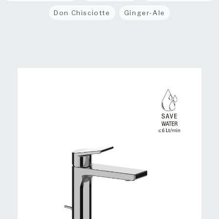
Don Chisciotte
Ginger-Ale