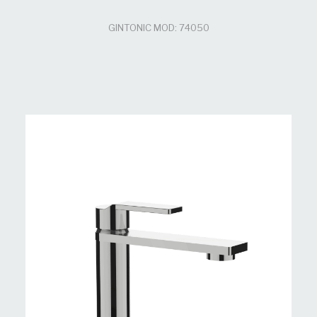
GINTONIC MOD: 74050