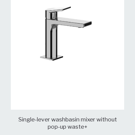
Single-lever washbasin mixer without
pop-up waste+