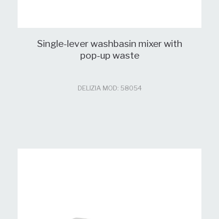
Single-lever washbasin mixer with
pop-up waste
DELIZIA MOD: 58054