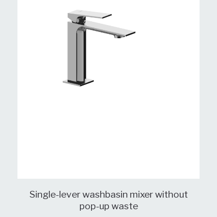
Single-lever washbasin mixer without
pop-up waste