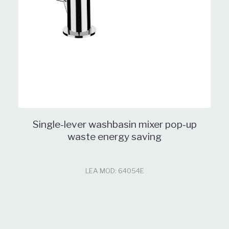
Single-lever washbasin mixer pop-up
waste energy saving
LEA MOD: 64054E