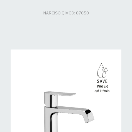
NARCISO Q MOD: 87050