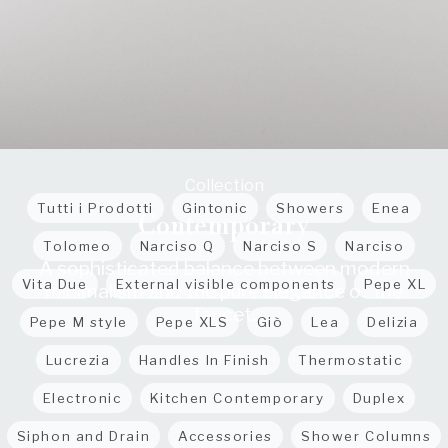
Collection
Tutti i Prodotti
Gintonic
Showers
Enea
Contemporary
Tolomeo
Narciso Q
Narciso S
Narciso
A sophisticated balance between modern
Vita Due
External visible components
Pepe XL
minimalism and the pure elegance of the
faucet.
Pepe M style
Pepe XLS
Giò
Lea
Delizia
Lucrezia
Handles In Finish
Thermostatic
Electronic
Kitchen Contemporary
Duplex
Siphon and Drain
Accessories
Shower Columns