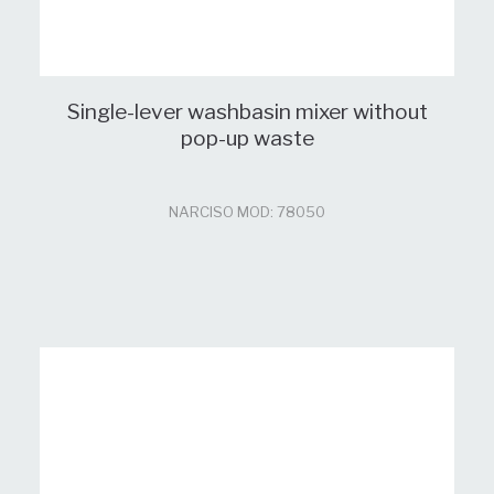
Single-lever washbasin mixer without
pop-up waste
NARCISO MOD: 78050