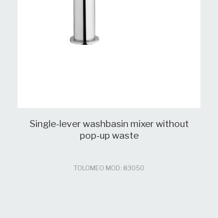
Single-lever washbasin mixer without
pop-up waste
TOLOMEO MOD: 83050