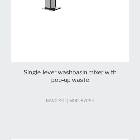
Single-lever washbasin mixer with
pop-up waste
NARCISO Q MOD: 87054