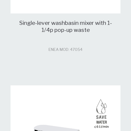
Single-lever washbasin mixer with 1-
1/4p pop-up waste
ENEA MOD: 47054