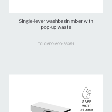
Single-lever washbasin mixer with
pop-up waste
TOLOMEO MOD: 83054