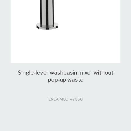
Single-lever washbasin mixer without
pop-up waste
ENEA MOD: 47050