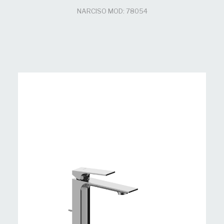
NARCISO MOD: 78054