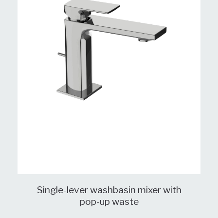
Single-lever washbasin mixer with
pop-up waste