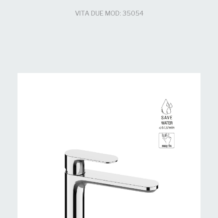
VITA DUE MOD: 35054