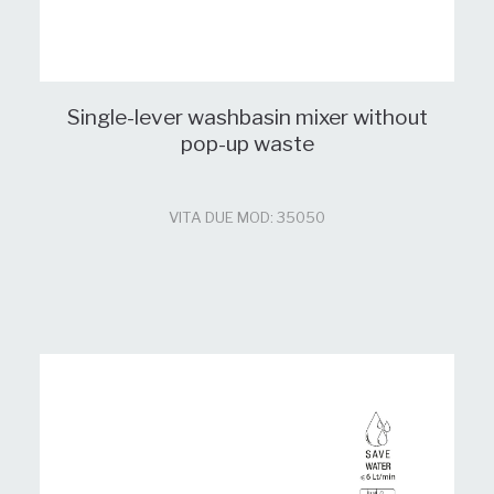
Single-lever washbasin mixer without
pop-up waste
VITA DUE MOD: 35050