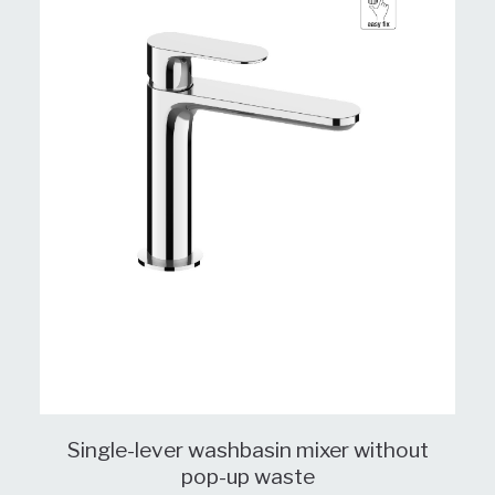
Single-lever washbasin mixer without
pop-up waste