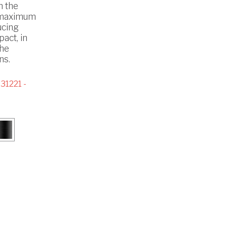
h the
 maximum
ucing
act, in
the
ns.
31221 -