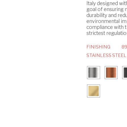
Italy designed wit
goal of ensuring
durability and red
environmental imp
compliance with 
strictest regulatio
FINISHING
89
STAINLESS STEEL