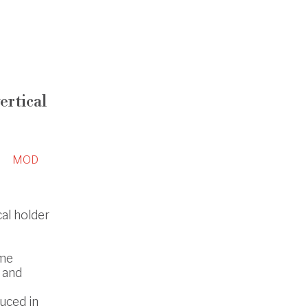
ertical
MOD
cal holder
ome
 and
uced in