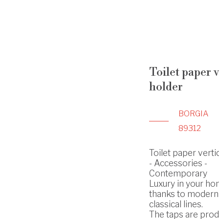
Toilet paper v
holder
BORGIA
89312
Toilet paper verti
- Accessories -
Contemporary
Luxury in your h
thanks to modern
classical lines.
The taps are prod