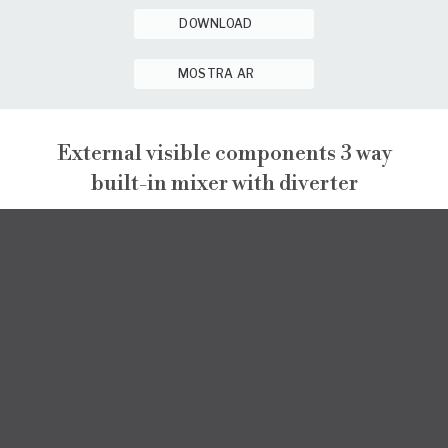
DOWNLOAD
MOSTRA AR
External visible components 3 way
built-in mixer with diverter
NARCISO
EXTERNAL VISIBLE COMPONENTS
NARCISO
INSTALLATION