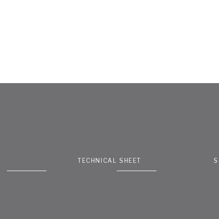
TECHNICAL SHEET
S