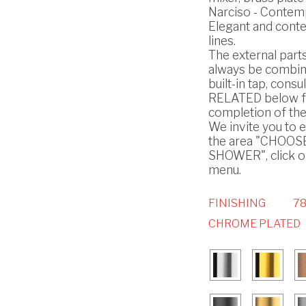
Narciso - Contem
Elegant and cont
lines.
The external part
always be combin
built-in tap, consul
RELATED below f
completion of the
We invite you to 
the area "CHOO
SHOWER", click on
menu.
FINISHING
78
CHROME PLATED