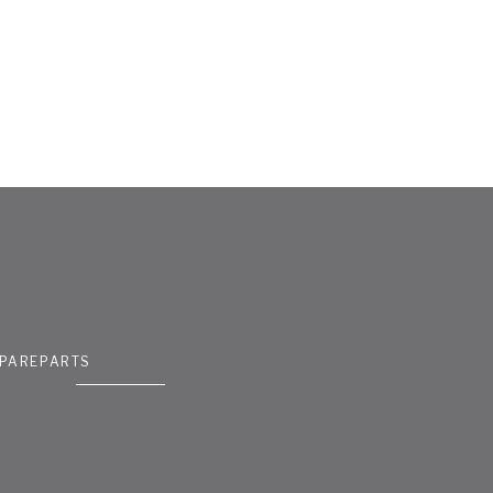
PAREPARTS