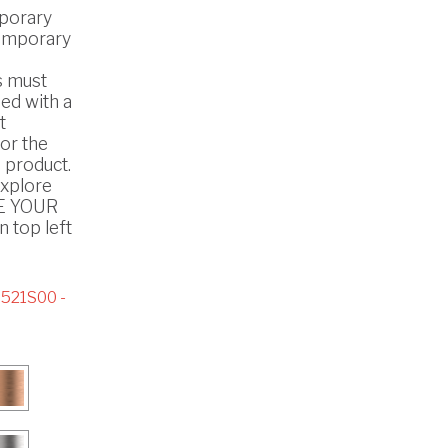
porary
emporary
s must
ed with a
t
or the
 product.
explore
SE YOUR
 top left
521S00 -