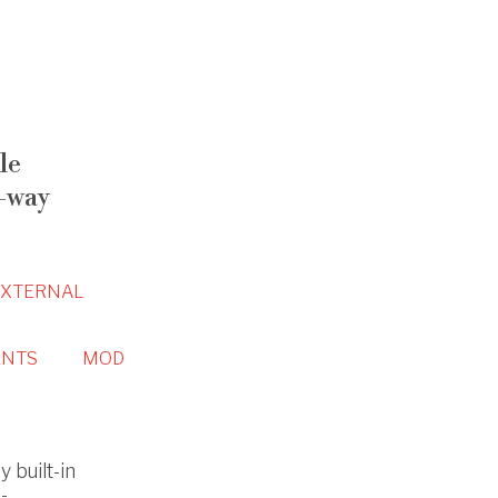
le
-way
EXTERNAL
NTS
MOD
 built-in
-