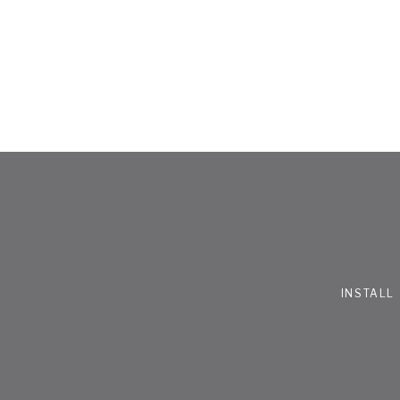
INSTALL