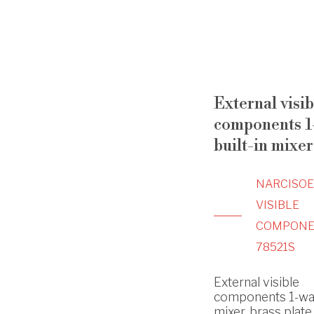
External visib
components 1
built-in mixer
NARCISO
VISIBLE
COMPONE
78521S
External visible
components 1-way
mixer, brass plate 