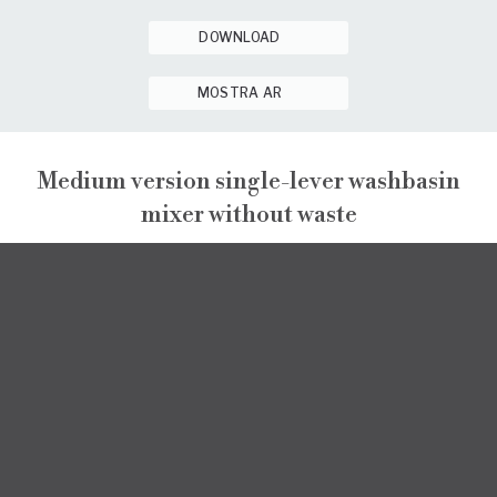
DOWNLOAD
MOSTRA AR
Medium version single-lever washbasin
mixer without waste
GINTONIC
GINTONIC