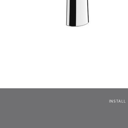
INSTALL