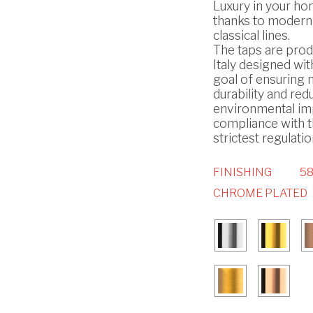
Luxury in your h
thanks to modern
classical lines.
The taps are prod
Italy designed wit
goal of ensuring
durability and red
environmental imp
compliance with 
strictest regulatio
FINISHING
58
CHROME PLATED