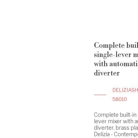
Complete buil
single-lever 
with automati
diverter
DELIZIA
S
58010
Complete built-in 
lever mixer with 
diverter, brass pla
Delizia - Contemp