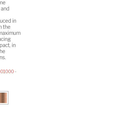
ome
 and
uced in
h the
 maximum
ucing
act, in
the
ns.
01000 -