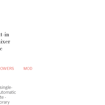
t-in
mixer
c
HOWERS
MOD
single-
automatic
te -
orary