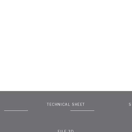
TECHNICAL SHEET
S
FILE 3D