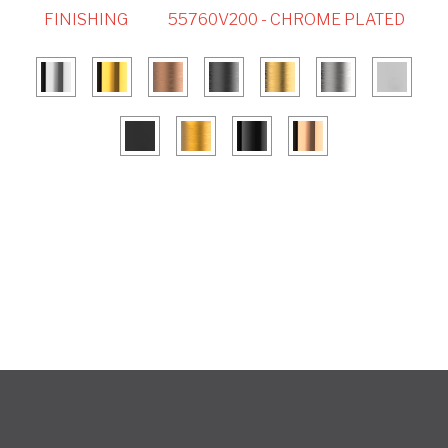
FINISHING
55760V200 - CHROME PLATED