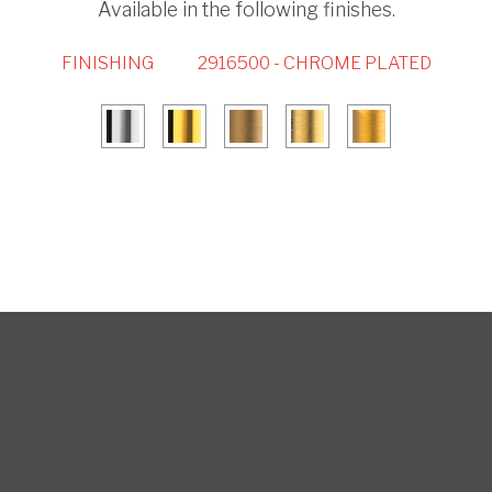
Available in the following finishes.
FINISHING
2916500 - CHROME PLATED