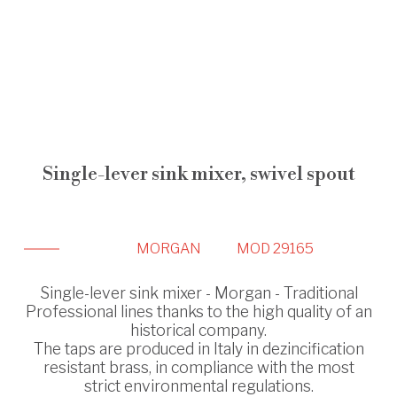
Single-lever sink mixer, swivel spout
MORGAN
MOD 29165
Single-lever sink mixer - Morgan - Traditional
Professional lines thanks to the high quality of an
historical company.
The taps are produced in Italy in dezincification
resistant brass, in compliance with the most
strict environmental regulations.