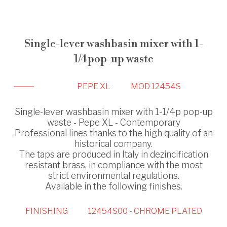
Single-lever washbasin mixer with 1-
1/4pop-up waste
PEPE XL
MOD 12454S
Single-lever washbasin mixer with 1-1/4p pop-up
waste - Pepe XL - Contemporary
Professional lines thanks to the high quality of an
historical company.
The taps are produced in Italy in dezincification
resistant brass, in compliance with the most
strict environmental regulations.
Available in the following finishes.
FINISHING
12454S00 - CHROME PLATED