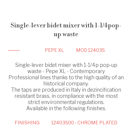
Single-lever bidet mixer with 1-1/4pop-
up waste
PEPE XL
MOD 12403S
Single-lever bidet mixer with 1-1/4p pop-up
waste - Pepe XL - Contemporary
Professional lines thanks to the high quality of an
historical company.
The taps are produced in Italy in dezincification
resistant brass, in compliance with the most
strict environmental regulations.
Available in the following finishes.
FINISHING
12403S00 - CHROME PLATED