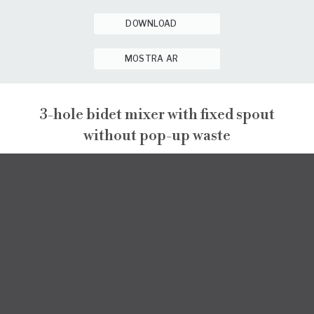
DOWNLOAD
MOSTRA AR
3-hole bidet mixer with fixed spout
without pop-up waste
PEPE XL
PEPE XL